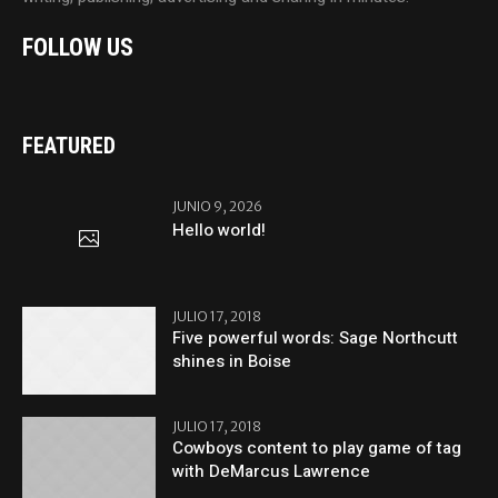
FOLLOW US
FEATURED
JUNIO 9, 2026
Hello world!
JULIO 17, 2018
Five powerful words: Sage Northcutt
shines in Boise
JULIO 17, 2018
Cowboys content to play game of tag
with DeMarcus Lawrence