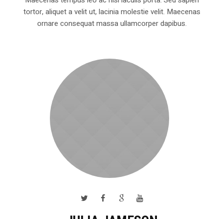
tortor, aliquet a velit ut, lacinia molestie velit. Maecenas
ornare consequat massa ullamcorper dapibus.