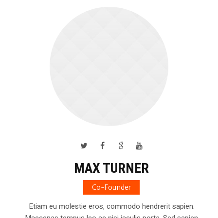
MAX TURNER
Co-Founder
Etiam eu molestie eros, commodo hendrerit sapien.
Maecenas tempus leo ac nisi iaculis porta. Sed sapien