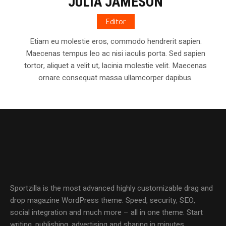
JULIA JAMESON
Editor
Etiam eu molestie eros, commodo hendrerit sapien.
Maecenas tempus leo ac nisi iaculis porta. Sed sapien
tortor, aliquet a velit ut, lacinia molestie velit. Maecenas
ornare consequat massa ullamcorper dapibus.
Sportzilla is the most advanced highly customizable drag and
drop magazine WordPress theme. Speed, security, SEO,
social integration and much more – all in one theme. Start
writing, publishing, advertising and sharing in minutes.