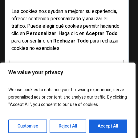
Las cookies nos ayudan a mejorar su experiencia,
Basketball
ofrecer contenido personalizado y analizar el
Bicycle
tráfico. Puede elegir qué cookies permitir haciendo
clic en
Personalizar
. Haga clic en
Aceptar Todo
Features
para consentir o en
Rechazar Todo
para rechazar
Football
cookies no esenciales.
Racing
Running
PERSONALIZAR
We value your privacy
Soccer
Swimming
RECHAZAR TODO
We use cookies to enhance your browsing experience, serve
personalised ads or content, and analyse our traffic. By clicking
"Accept All", you consent to our use of cookies.
ACEPTAR TODO
ABOUT US
WIDGETS
CONTACT US
Desarrollado por
Customise
Reject All
Accept All
Magazilla © 2025 / All Rights Reserved