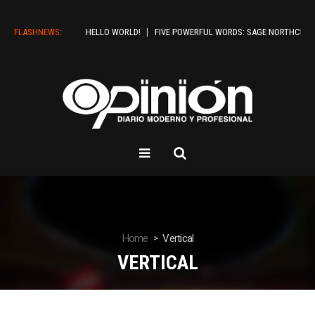
FLASHNEWS:
HELLO WORLD!
FIVE POWERFUL WORDS: SAGE NORTHCUTT SH
Home
Vertical
VERTICAL