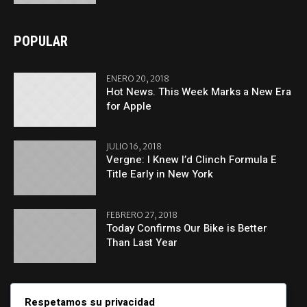
POPULAR
ENERO 20, 2018
Hot News. This Week Marks a New Era
for Apple
JULIO 16, 2018
Vergne: I Knew I’d Clinch Formula E
Title Early in New York
FEBRERO 27, 2018
Today Confirms Our Bike is Better
Than Last Year
CATEGORIES
Respetamos su privacidad