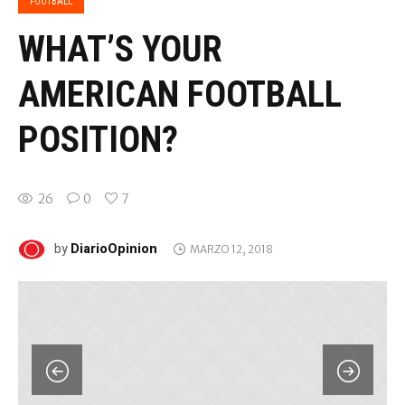
FOOTBALL
WHAT’S YOUR
AMERICAN FOOTBALL
POSITION?
26
0
7
DiarioOpinion
by
MARZO 12, 2018