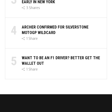
EARLY IN NEW YORK
3
Shares
4
ARCHER CONFIRMED FOR SILVERSTONE
MOTOGP WILDCARD
1
Share
5
WANT TO BE AN F1 DRIVER? BETTER GET THE
WALLET OUT
1
Share