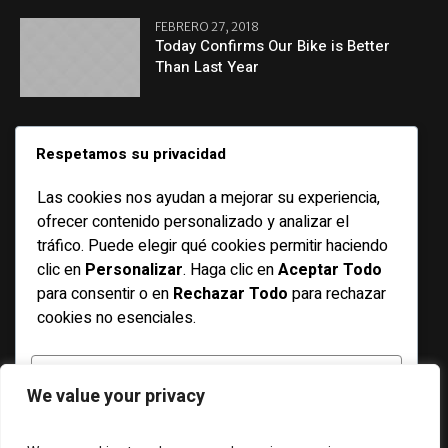
FEBRERO 27, 2018
Today Confirms Our Bike is Better
Than Last Year
CATEGORIES
Respetamos su privacidad
Las cookies nos ayudan a mejorar su experiencia,
Basketball
ofrecer contenido personalizado y analizar el
Bicycle
tráfico. Puede elegir qué cookies permitir haciendo
clic en
Personalizar
. Haga clic en
Aceptar Todo
Features
para consentir o en
Rechazar Todo
para rechazar
Football
cookies no esenciales.
Racing
Running
PERSONALIZAR
We value your privacy
Soccer
Swimming
RECHAZAR TODO