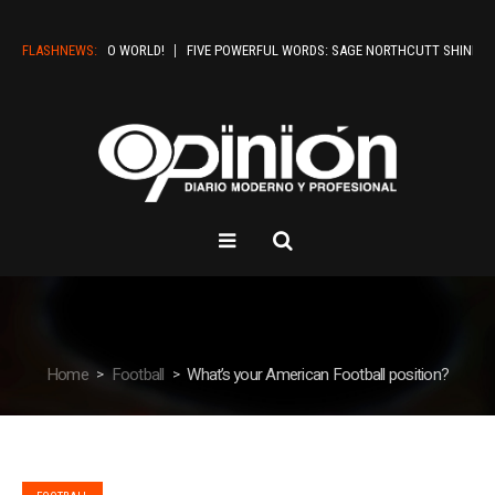
FLASHNEWS:
HELLO WORLD!
FIVE POWERFUL WORDS: SAGE NORTHCUTT SHINES IN BOI
Home
Football
What’s your American Football position?