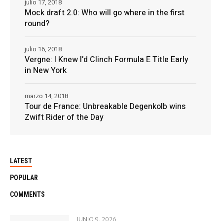
julio 17, 2018
Mock draft 2.0: Who will go where in the first
round?
julio 16, 2018
Vergne: I Knew I’d Clinch Formula E Title Early
in New York
marzo 14, 2018
Tour de France: Unbreakable Degenkolb wins
Zwift Rider of the Day
LATEST
POPULAR
COMMENTS
JUNIO 9, 2026