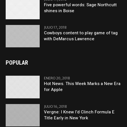
Five powerful words: Sage Northcutt
shines in Boise
JULIO 17, 2018
Cowboys content to play game of tag
with DeMarcus Lawrence
POPULAR
ENERO 20, 2018
Hot News. This Week Marks a New Era
for Apple
JULIO 16, 2018
Vergne: I Knew I’d Clinch Formula E
Title Early in New York