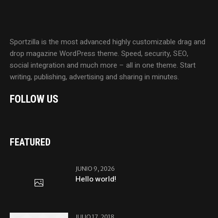
Sportzilla is the most advanced highly customizable drag and
drop magazine WordPress theme. Speed, security, SEO,
social integration and much more – all in one theme. Start
writing, publishing, advertising and sharing in minutes.
FOLLOW US
FEATURED
JUNIO 9, 2026
Hello world!
JULIO 17, 2018