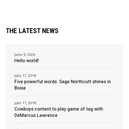
THE LATEST NEWS
junio 9, 2026
Hello world!
julio 17, 2018
Five powerful words: Sage Northcutt shines in
Boise
julio 17, 2018
Cowboys content to play game of tag with
DeMarcus Lawrence