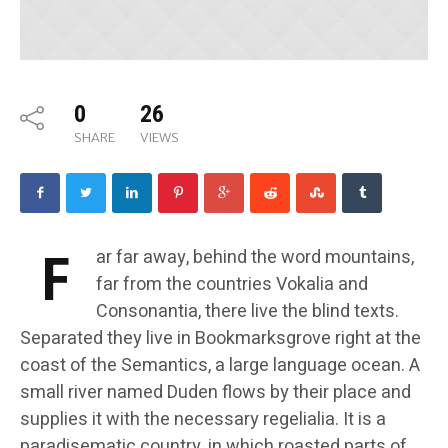
0
26
SHARE
VIEWS
F
ar far away, behind the word mountains,
far from the countries Vokalia and
Consonantia, there live the blind texts.
Separated they live in Bookmarksgrove right at the
coast of the Semantics, a large language ocean. A
small river named Duden flows by their place and
supplies it with the necessary regelialia. It is a
paradisematic country, in which roasted parts of