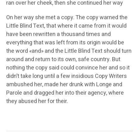
ran over her cheek, then she continued her way
On her way she met a copy. The copy warned the
Little Blind Text, that where it came from it would
have been rewritten a thousand times and
everything that was left from its origin would be
the word «and» and the Little Blind Text should turn
around and return to its own, safe country. But
nothing the copy said could convince her and so it
didn’t take long until a few insidious Copy Writers
ambushed her, made her drunk with Longe and
Parole and dragged her into their agency, where
they abused her for their.