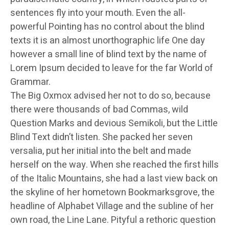
sentences fly into your mouth. Even the all-
powerful Pointing has no control about the blind
texts it is an almost unorthographic life One day
however a small line of blind text by the name of
Lorem Ipsum decided to leave for the far World of
Grammar.
The Big Oxmox advised her not to do so, because
there were thousands of bad Commas, wild
Question Marks and devious Semikoli, but the Little
Blind Text didn’t listen. She packed her seven
versalia, put her initial into the belt and made
herself on the way. When she reached the first hills
of the Italic Mountains, she had a last view back on
the skyline of her hometown Bookmarksgrove, the
headline of Alphabet Village and the subline of her
own road, the Line Lane. Pityful a rethoric question