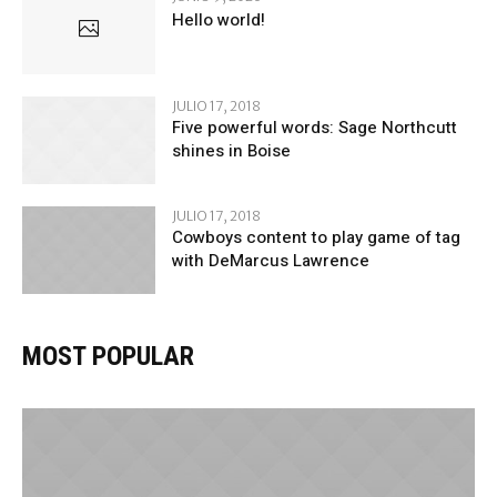
Hello world!
JULIO 17, 2018
Five powerful words: Sage Northcutt
shines in Boise
JULIO 17, 2018
Cowboys content to play game of tag
with DeMarcus Lawrence
MOST POPULAR