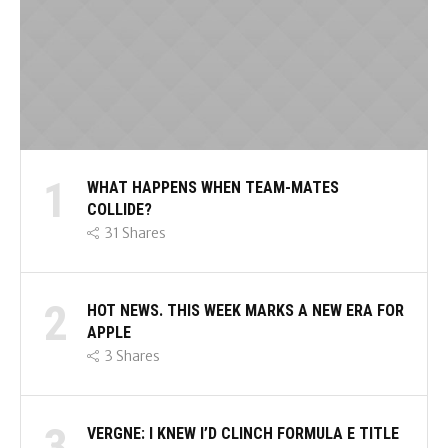
1
WHAT HAPPENS WHEN TEAM-MATES
COLLIDE?
31
Shares
2
HOT NEWS. THIS WEEK MARKS A NEW ERA FOR
APPLE
3
Shares
3
VERGNE: I KNEW I’D CLINCH FORMULA E TITLE