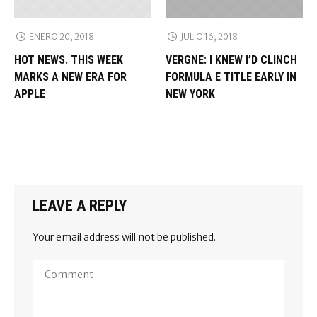
ENERO 20, 2018
JULIO 16, 2018
HOT NEWS. THIS WEEK
VERGNE: I KNEW I’D CLINCH
MARKS A NEW ERA FOR
FORMULA E TITLE EARLY IN
APPLE
NEW YORK
LEAVE A REPLY
Your email address will not be published.