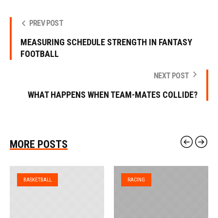
PREV POST
MEASURING SCHEDULE STRENGTH IN FANTASY
FOOTBALL
NEXT POST
WHAT HAPPENS WHEN TEAM-MATES COLLIDE?
MORE POSTS
BASKETBALL
RACING