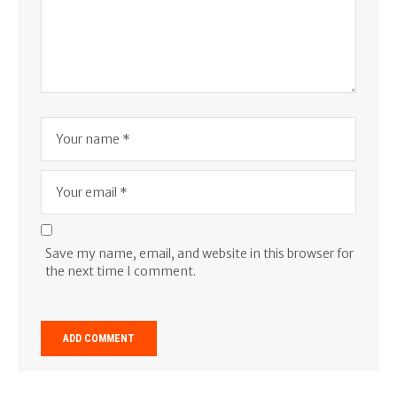
Save my name, email, and website in this browser for
the next time I comment.