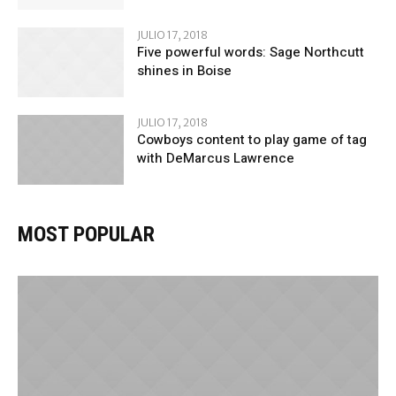
JULIO 17, 2018
Five powerful words: Sage Northcutt
shines in Boise
JULIO 17, 2018
Cowboys content to play game of tag
with DeMarcus Lawrence
MOST POPULAR