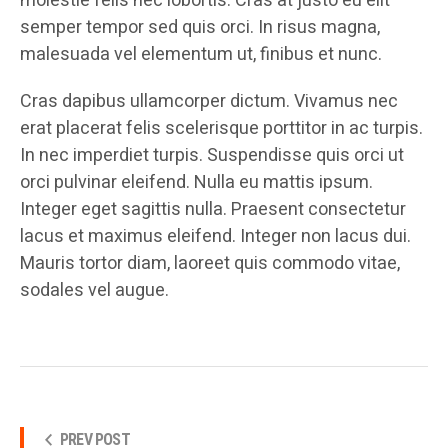
molestie felis nec lobortis. Cras at justo eu elit
semper tempor sed quis orci. In risus magna,
malesuada vel elementum ut, finibus et nunc.
Cras dapibus ullamcorper dictum. Vivamus nec
erat placerat felis scelerisque porttitor in ac turpis.
In nec imperdiet turpis. Suspendisse quis orci ut
orci pulvinar eleifend. Nulla eu mattis ipsum.
Integer eget sagittis nulla. Praesent consectetur
lacus et maximus eleifend. Integer non lacus dui.
Mauris tortor diam, laoreet quis commodo vitae,
sodales vel augue.
PREV POST