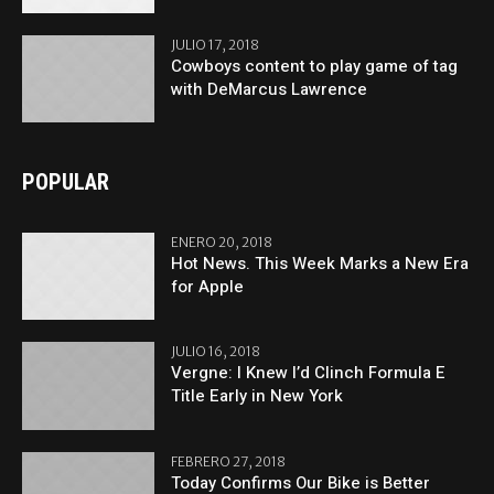
JULIO 17, 2018
Cowboys content to play game of tag
with DeMarcus Lawrence
POPULAR
ENERO 20, 2018
Hot News. This Week Marks a New Era
for Apple
JULIO 16, 2018
Vergne: I Knew I’d Clinch Formula E
Title Early in New York
FEBRERO 27, 2018
Today Confirms Our Bike is Better