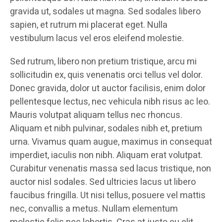
gravida ut, sodales ut magna. Sed sodales libero
sapien, et rutrum mi placerat eget. Nulla
vestibulum lacus vel eros eleifend molestie.
Sed rutrum, libero non pretium tristique, arcu mi
sollicitudin ex, quis venenatis orci tellus vel dolor.
Donec gravida, dolor ut auctor facilisis, enim dolor
pellentesque lectus, nec vehicula nibh risus ac leo.
Mauris volutpat aliquam tellus nec rhoncus.
Aliquam et nibh pulvinar, sodales nibh et, pretium
urna. Vivamus quam augue, maximus in consequat
imperdiet, iaculis non nibh. Aliquam erat volutpat.
Curabitur venenatis massa sed lacus tristique, non
auctor nisl sodales. Sed ultricies lacus ut libero
faucibus fringilla. Ut nisi tellus, posuere vel mattis
nec, convallis a metus. Nullam elementum