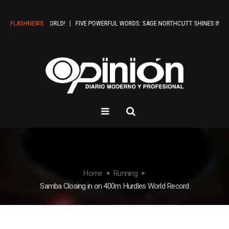
HELLO WORLD!
FLASHNEWS:
FIVE POWERFUL WORDS: SAGE NORTHCUTT SHINES IN BOISE
Home
Running
Samba Closing in on 400m Hurdles World Record