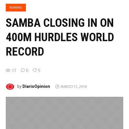
RUNNING
SAMBA CLOSING IN ON
400M HURDLES WORLD
RECORD
17
0
5
DiarioOpinion
by
MARZO 13, 2018