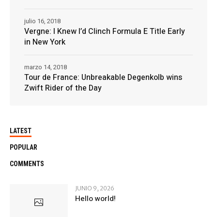
julio 16, 2018
Vergne: I Knew I’d Clinch Formula E Title Early
in New York
marzo 14, 2018
Tour de France: Unbreakable Degenkolb wins
Zwift Rider of the Day
LATEST
POPULAR
COMMENTS
JUNIO 9, 2026
Hello world!