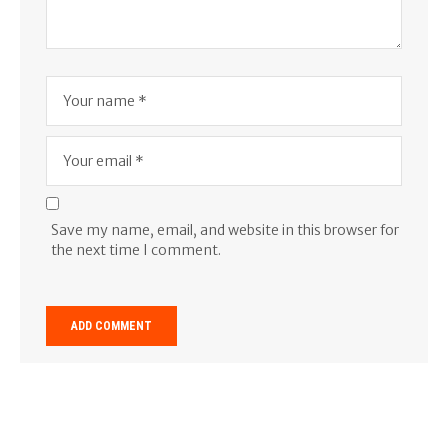
Save my name, email, and website in this browser for
the next time I comment.