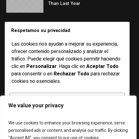
Than Last Year
CATEGORIES
Respetamos su privacidad
Las cookies nos ayudan a mejorar su experiencia,
Basketball
ofrecer contenido personalizado y analizar el
Bicycle
tráfico. Puede elegir qué cookies permitir haciendo
clic en
Personalizar
. Haga clic en
Aceptar Todo
Features
para consentir o en
Rechazar Todo
para rechazar
Football
cookies no esenciales.
Racing
Running
PERSONALIZAR
We value your privacy
Soccer
Swimming
RECHAZAR TODO
We use cookies to enhance your browsing experience, serve
personalised ads or content, and analyse our traffic. By clicking
"Accept All", you consent to our use of cookies.