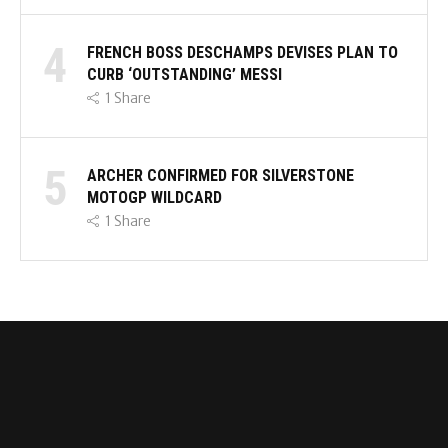
4
FRENCH BOSS DESCHAMPS DEVISES PLAN TO
CURB ‘OUTSTANDING’ MESSI
1
Share
5
ARCHER CONFIRMED FOR SILVERSTONE
MOTOGP WILDCARD
1
Share