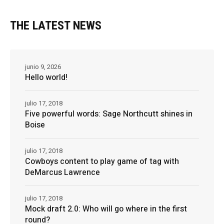
THE LATEST NEWS
junio 9, 2026
Hello world!
julio 17, 2018
Five powerful words: Sage Northcutt shines in
Boise
julio 17, 2018
Cowboys content to play game of tag with
DeMarcus Lawrence
julio 17, 2018
Mock draft 2.0: Who will go where in the first
round?