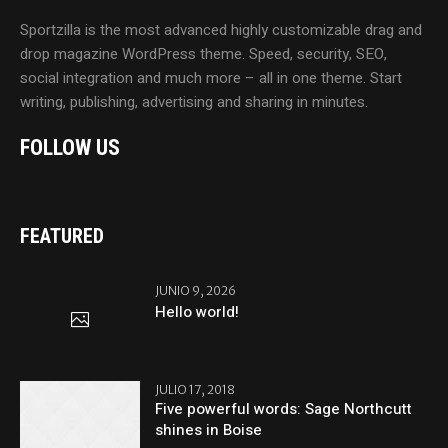
Sportzilla is the most advanced highly customizable drag and
drop magazine WordPress theme. Speed, security, SEO,
social integration and much more – all in one theme. Start
writing, publishing, advertising and sharing in minutes.
FOLLOW US
FEATURED
JUNIO 9, 2026
Hello world!
JULIO 17, 2018
Five powerful words: Sage Northcutt
shines in Boise