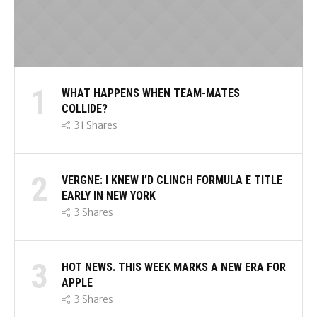
1
WHAT HAPPENS WHEN TEAM-MATES
COLLIDE?
31
Shares
2
VERGNE: I KNEW I’D CLINCH FORMULA E TITLE
EARLY IN NEW YORK
3
Shares
3
HOT NEWS. THIS WEEK MARKS A NEW ERA FOR
APPLE
3
Shares