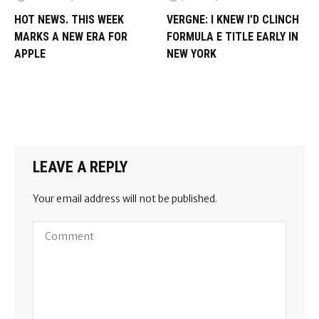
HOT NEWS. THIS WEEK
VERGNE: I KNEW I’D CLINCH
MARKS A NEW ERA FOR
FORMULA E TITLE EARLY IN
APPLE
NEW YORK
LEAVE A REPLY
Your email address will not be published.