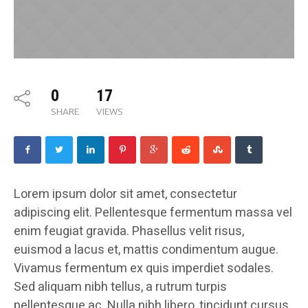
0
17
SHARE
VIEWS
Lorem ipsum dolor sit amet, consectetur
adipiscing elit. Pellentesque fermentum massa vel
enim feugiat gravida. Phasellus velit risus,
euismod a lacus et, mattis condimentum augue.
Vivamus fermentum ex quis imperdiet sodales.
Sed aliquam nibh tellus, a rutrum turpis
pellentesque ac. Nulla nibh libero, tincidunt cursus