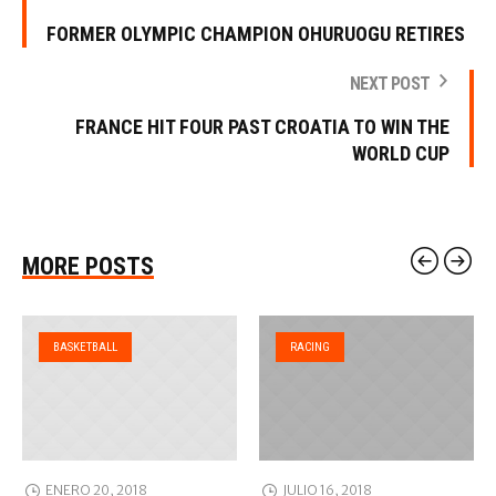
FORMER OLYMPIC CHAMPION OHURUOGU RETIRES
NEXT POST
FRANCE HIT FOUR PAST CROATIA TO WIN THE
WORLD CUP
MORE POSTS
BASKETBALL
RACING
ENERO 20, 2018
JULIO 16, 2018