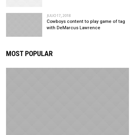
JULIO 17, 2018
Cowboys content to play game of tag
with DeMarcus Lawrence
MOST POPULAR