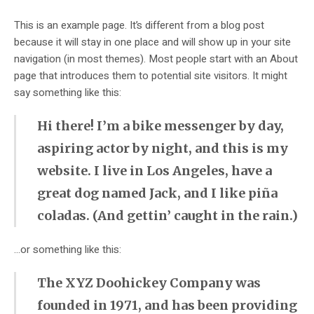
This is an example page. It’s different from a blog post
because it will stay in one place and will show up in your site
navigation (in most themes). Most people start with an About
page that introduces them to potential site visitors. It might
say something like this:
Hi there! I’m a bike messenger by day,
aspiring actor by night, and this is my
website. I live in Los Angeles, have a
great dog named Jack, and I like piña
coladas. (And gettin’ caught in the rain.)
…or something like this:
The XYZ Doohickey Company was
founded in 1971, and has been providing