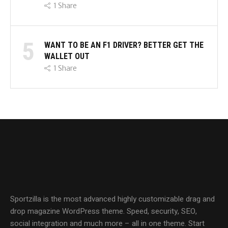
1
Share
5
WANT TO BE AN F1 DRIVER? BETTER GET THE
WALLET OUT
1
Share
Sportzilla is the most advanced highly customizable drag and
drop magazine WordPress theme. Speed, security, SEO,
social integration and much more – all in one theme. Start