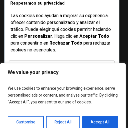
CATEGORIES
Respetamos su privacidad
Las cookies nos ayudan a mejorar su experiencia,
Basketball
ofrecer contenido personalizado y analizar el
Bicycle
tráfico. Puede elegir qué cookies permitir haciendo
clic en
Personalizar
. Haga clic en
Aceptar Todo
Features
para consentir o en
Rechazar Todo
para rechazar
Football
cookies no esenciales.
Racing
Running
PERSONALIZAR
We value your privacy
Soccer
Swimming
RECHAZAR TODO
We use cookies to enhance your browsing experience, serve
personalised ads or content, and analyse our traffic. By clicking
"Accept All", you consent to our use of cookies.
ACEPTAR TODO
ABOUT US
WIDGETS
CONTACT US
Desarrollado por
Customise
Reject All
Accept All
Magazilla © 2025 / All Rights Reserved