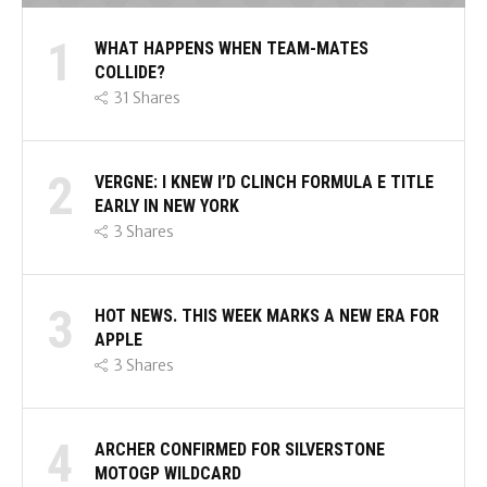
1
WHAT HAPPENS WHEN TEAM-MATES
COLLIDE?
31
Shares
2
VERGNE: I KNEW I’D CLINCH FORMULA E TITLE
EARLY IN NEW YORK
3
Shares
3
HOT NEWS. THIS WEEK MARKS A NEW ERA FOR
APPLE
3
Shares
4
ARCHER CONFIRMED FOR SILVERSTONE
MOTOGP WILDCARD