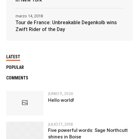
marzo 14, 2018
Tour de France: Unbreakable Degenkolb wins
Zwift Rider of the Day
LATEST
POPULAR
COMMENTS
JUNIO 9, 2026
Hello world!
JULIO 17, 2018
Five powerful words: Sage Northcutt
shines in Boise