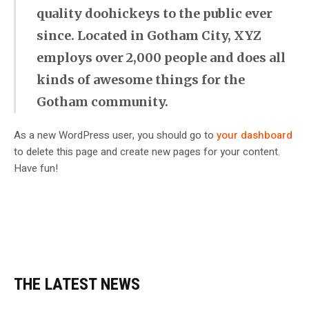
quality doohickeys to the public ever
since. Located in Gotham City, XYZ
employs over 2,000 people and does all
kinds of awesome things for the
Gotham community.
As a new WordPress user, you should go to
your dashboard
to delete this page and create new pages for your content.
Have fun!
THE LATEST NEWS