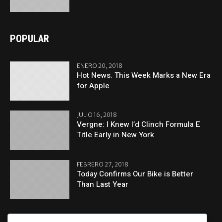
POPULAR
ENERO 20, 2018
Hot News. This Week Marks a New Era
for Apple
JULIO 16, 2018
Vergne: I Knew I’d Clinch Formula E
Title Early in New York
FEBRERO 27, 2018
Today Confirms Our Bike is Better
Than Last Year