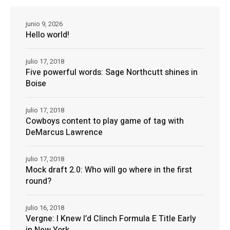
junio 9, 2026
Hello world!
julio 17, 2018
Five powerful words: Sage Northcutt shines in
Boise
julio 17, 2018
Cowboys content to play game of tag with
DeMarcus Lawrence
julio 17, 2018
Mock draft 2.0: Who will go where in the first
round?
julio 16, 2018
Vergne: I Knew I’d Clinch Formula E Title Early
in New York