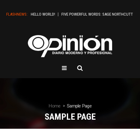
FLASHNEWS:
HELLO WORLD!
FIVE POWERFUL WORDS: SAGE NORTHCUTT SHINES 
Home
Sample Page
SAMPLE PAGE