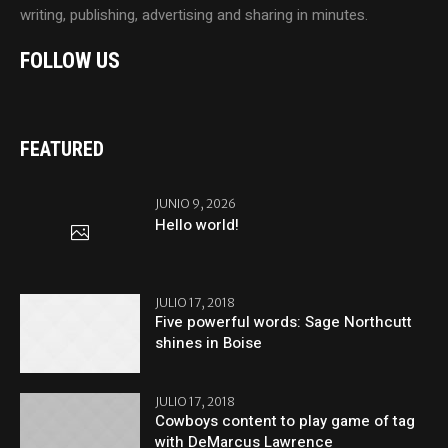
writing, publishing, advertising and sharing in minutes.
FOLLOW US
FEATURED
JUNIO 9, 2026
Hello world!
JULIO 17, 2018
Five powerful words: Sage Northcutt
shines in Boise
JULIO 17, 2018
Cowboys content to play game of tag
with DeMarcus Lawrence